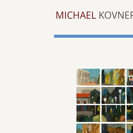
MICHAEL
KOVNE