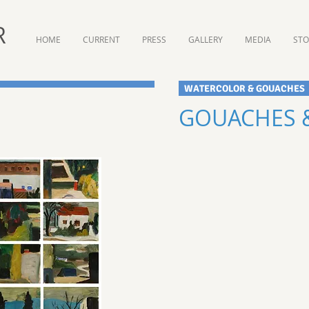
R
HOME
CURRENT
PRESS
GALLERY
MEDIA
ST
W
ATERCOLOR & GOUACHES
GOUACHES &