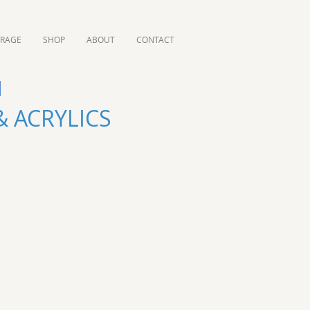
ORAGE
SHOP
ABOUT
CONTACT
 ACRYLICS