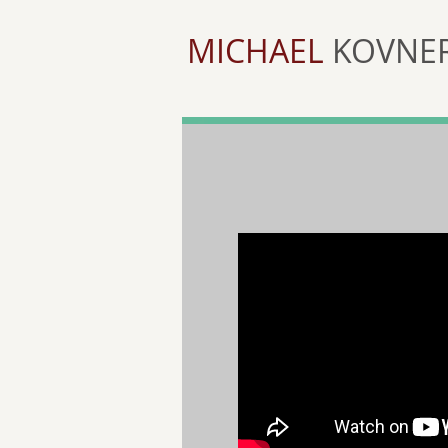
MICHAEL
KOVNE