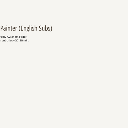
Painter (English Subs)
vie by Avraham Feder.
 subtitles//27:30 min.