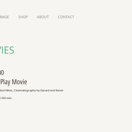
ORAGE
SHOP
ABOUT
CONTACT
IES
אל"
 Play Movie
Roni Ninio, Cinematography by Gerard and Keren
//60 min.