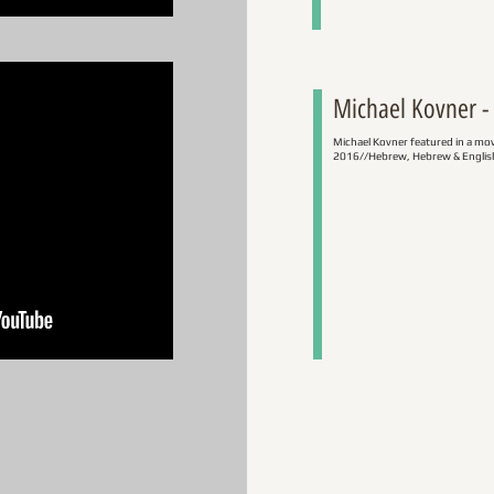
Michael Kovner - 
Michael Kovner featured in a mo
2016//Hebrew, Hebrew & English