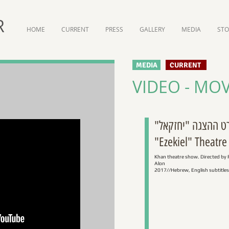
R
HOME
CURRENT
PRESS
GALLERY
MEDIA
ST
MEDIA
CURRENT
VIDEO - MOV
סרט ההצגה "יחזק
"Ezekiel" Theatre
Khan theatre show. Directed by 
Alon
2017//Hebrew, English subtitles