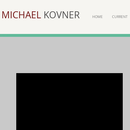
MICHAEL
KOVNER
HOME
CURRENT