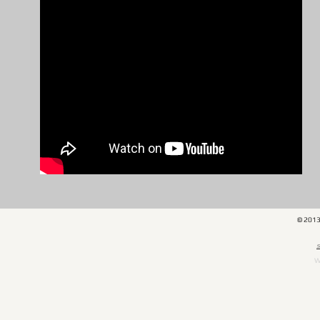
© 201
​
W