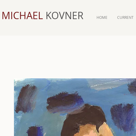
MICHAEL
KOVNER
HOME
CURRENT