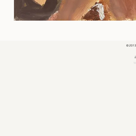
© 201
​
W