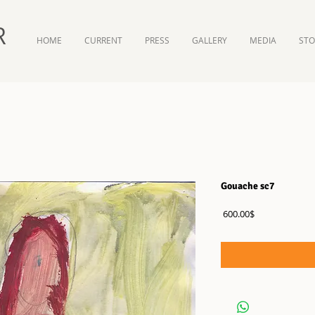
R
HOME
CURRENT
PRESS
GALLERY
MEDIA
ST
Gouache sc7
Price
‏600.00 ‏$