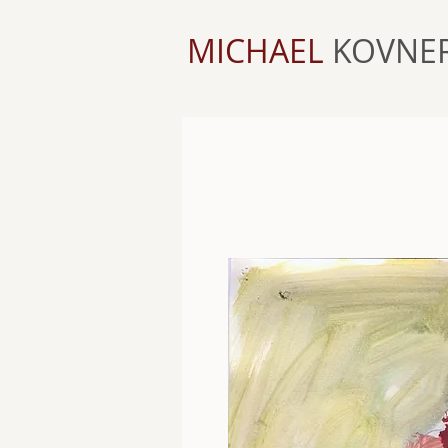
MICHAEL
KOVNE