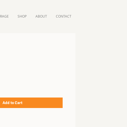
ORAGE
SHOP
ABOUT
CONTACT
Add to Cart