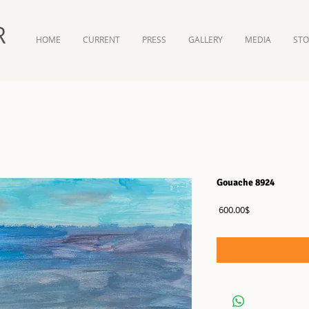
R
HOME
CURRENT
PRESS
GALLERY
MEDIA
ST
Gouache 8924
Price
‏600.00 ‏$