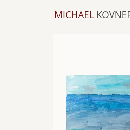
MICHAEL
KOVNE