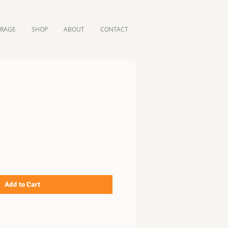
ORAGE
SHOP
ABOUT
CONTACT
Add to Cart