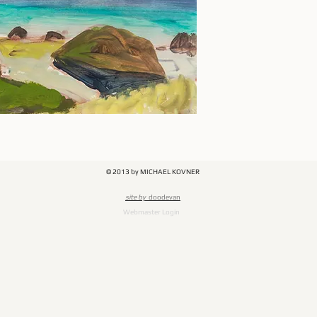
© 2013 by MICHAEL KOVNER
​site by
doodevan
Webmaster Login