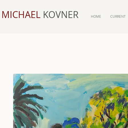
MICHAEL
KOVNER
HOME
CURRENT