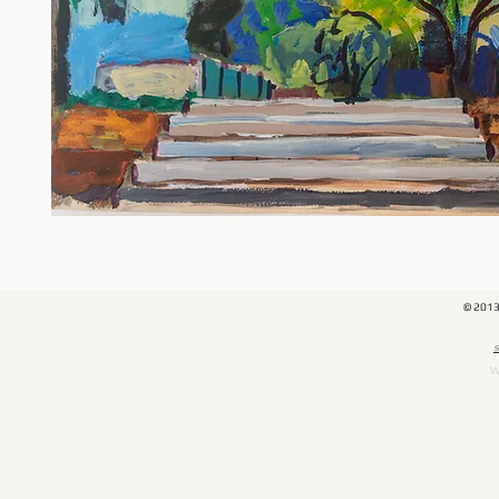
© 201
​
W