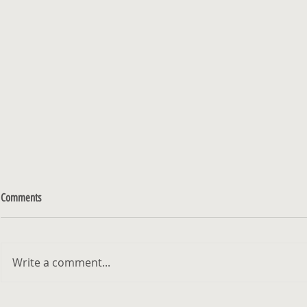
Comments
Write a comment...
Kibbutz - Exhibition at Gordon Gallery
האמן והצייר מיכא