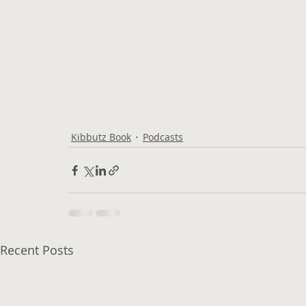
Kibbutz Book
Podcasts
Recent Posts