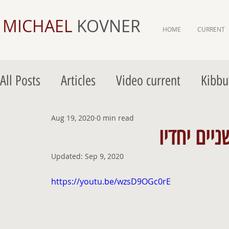
MICHAEL
KOVNER
HOME
CURRENT
All Posts
Articles
Video current
Kibbu
Gordon Gallery Jerusalem
Aug 19, 2020
0 min read
Gordon Galler
Updated:
Sep 9, 2020
https://youtu.be/wzsD9OGc0rE