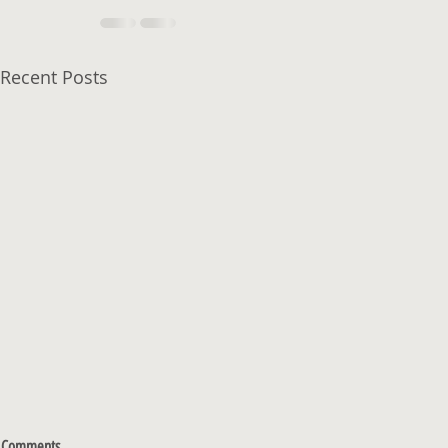
Recent Posts
Comments