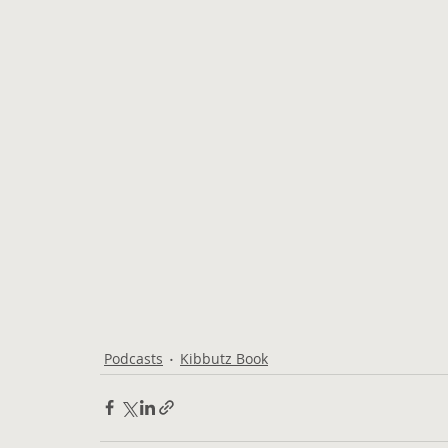
Podcasts
Kibbutz Book