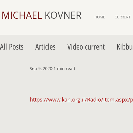
MICHAEL
KOVNER
HOME
CURRENT
All Posts
Articles
Video current
Kibbu
Gordon Gallery Jerusalem
Sep 9, 2020
1 min read
Gordon Galler
https://www.kan.org.il/Radio/item.aspx?