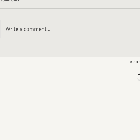
Write a comment...
Kibbutz - Exhibition at Gordon Gallery
האמן והצייר מיכא
NY
© 201
​
W