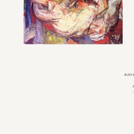
© 201
​
W