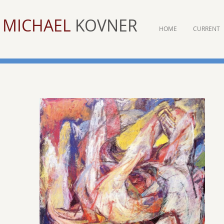
MICHAEL
KOVNER
HOME
CURRENT