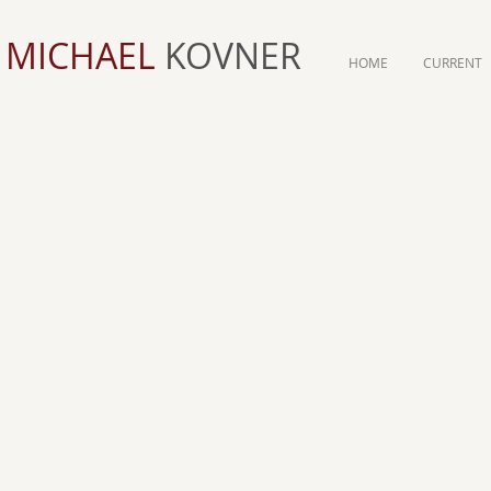
MICHAEL
KOVNER
HOME
CURRENT