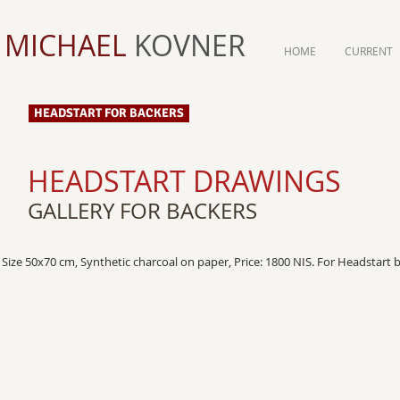
MICHAEL
KOVNER
HOME
CURRENT
HEADSTART FOR BACKERS
HEADSTART DRAWINGS
GALLERY FOR BACKERS
Size 50x70 cm, Synthetic charcoal on paper, Price: 1800 NIS. For Headstart 