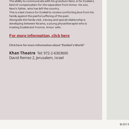
The ability to communicate with his grandson Noni, is for Ezekiel a
kind of compensation for the separation from Amos -his son,
Noni’s father, who has left the country.
This is a last chance for Ezekiel to receive comforting love from his
family against the painful suffering of the past.
Alongside the family visit, a loving and special relationship is
developing between Na’ama, a young physiotherapist who is
treating Ezekiel and Yvonne, Amos’ wife.
For more information, click here
Click here for more information about "Ezekiel's World"
Khan Theatre
Tel: 972-
2-6303600
David Remez 2, Jerusalem, Israel
© 201