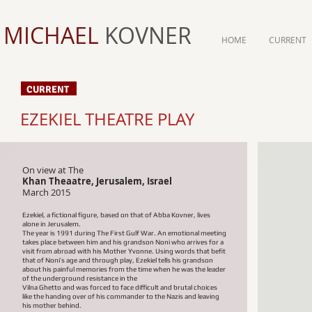
MICHAEL
KOVNER
HOME
CURRENT
CURRENT
EZEKIEL THEATRE PLAY
On view at The
Khan Theaatre, Jerusalem, Israel​
March 2015
Ezekiel, a fictional figure, based on that of Abba Kovner, lives
alone in Jerusalem.
The year is 1991 during The First Gulf War. An emotional meeting
takes place between him and his grandson Noni who arrives for a
visit from abroad with his Mother Yvonne. Using words that befit
that of Noni’s age and through play, Ezekiel tells his grandson
about his painful memories from the time when he was the leader
of the underground resistance in the
Vilna Ghetto and was forced to face difficult and brutal choices
like the handing over of his commander to the Nazis and leaving
his mother behind.